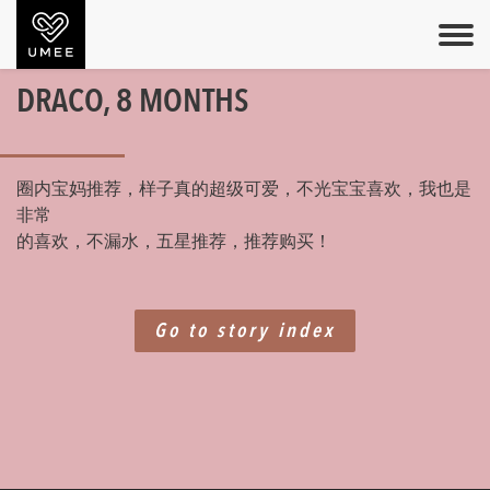
DRACO, 8 MONTHS
圈内宝妈推荐，样子真的超级可爱，不光宝宝喜欢，我也是
非常
的喜欢，不漏水，五星推荐，推荐购买！
Go to story index