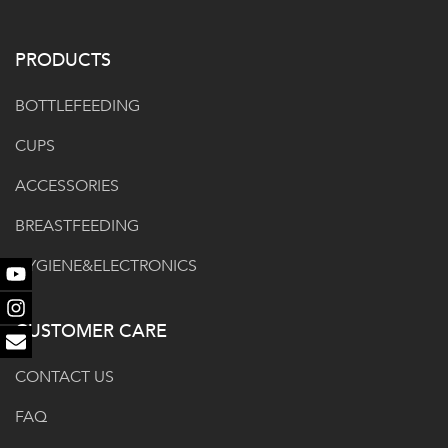
PRODUCTS
BOTTLEFEEDING
CUPS
ACCESSORIES
BREASTFEEDING
HYGIENE&ELECTRONICS
Youtube
Instagram
CUSTOMER CARE
Email
CONTACT US
FAQ