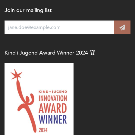
Join our mailing list
Kind+Jugend Award Winner 2024 🏆