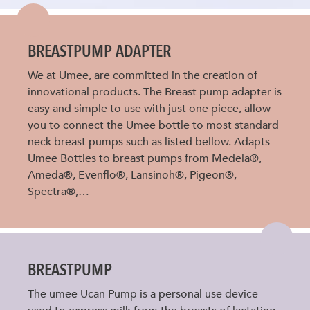
BREASTPUMP ADAPTER
We at Umee, are committed in the creation of
innovational products. The Breast pump adapter is
easy and simple to use with just one piece, allow
you to connect the Umee bottle to most standard
neck breast pumps such as listed bellow. Adapts
Umee Bottles to breast pumps from Medela®,
Ameda®, Evenflo®, Lansinoh®, Pigeon®,
Spectra®,…
BREASTPUMP
The umee Ucan Pump is a personal use device