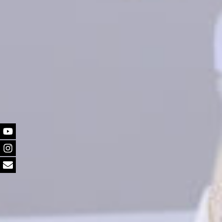
Youtube
Instagram
Email