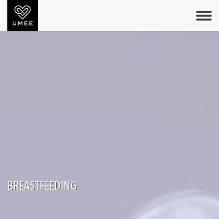
BREASTFEEDING