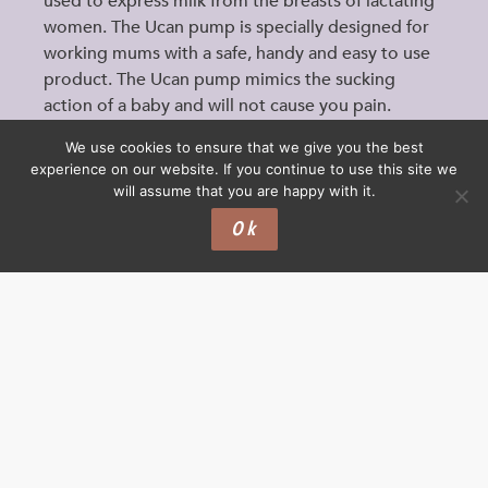
used to express milk from the breasts of lactating
women. The Ucan pump is specially designed for
working mums with a safe, handy and easy to use
product. The Ucan pump mimics the sucking
action of a baby and will not cause you pain.
Important: This…
We use cookies to ensure that we give you the best
experience on our website. If you continue to use this site we
will assume that you are happy with it.
Ok
PRODUCTS
BOTTLEFEEDING
CUPS