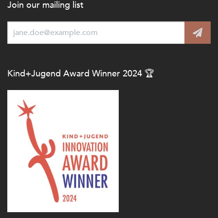
Join our mailing list
Kind+Jugend Award Winner 2024 🏆