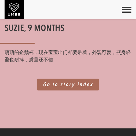
SUZIE, 9 MONTHS
萌萌的企鹅杯，现在宝宝出门都要带着，外观可爱，瓶身轻
盈也耐摔，质量还不错
Go to story index