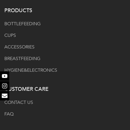
PRODUCTS
BOTTLEFEEDING
CUPS
ACCESSORIES
BREASTFEEDING
HYGIENE&ELECTRONICS
Youtube
CUSTOMER CARE
Instagram
Email
CONTACT US
FAQ