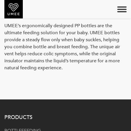
PP BOTTLE
UMEE’s ergonomically designed PP bottles are the
ultimate feeding solution for your baby. UMEE bottles
provide a steady flow only when baby suckles, helping
you combine bottle and breast feeding. The unique air
vent helps reduce colic symptoms, while the original
insulator maintains the liquid’s temperature for a more
natural feeding experience.
PRODUCTS
BOTTLEFEEDING