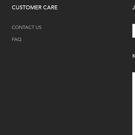
CUSTOMER CARE
J
CONTACT US
FAQ