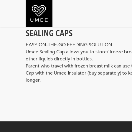
SEALING CAPS
EASY ON-THE-GO FEEDING SOLUTION
Umee Sealing Cap allows you to store/ freeze brea
other liquids directly in bottles.
Parent who travel with frozen breast milk can use 
Cap with the Umee Insulator (buy separately) to k
longer.