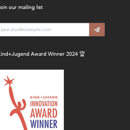
oin our mailing list
Kind+Jugend Award Winner 2024 🏆