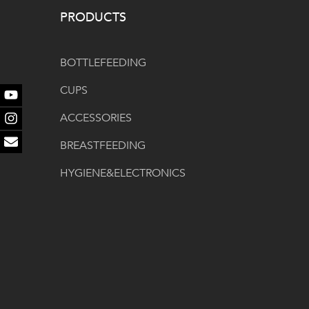
PRODUCTS
BOTTLEFEEDING
CUPS
Youtube
ACCESSORIES
Instagram
BREASTFEEDING
Email
HYGIENE&ELECTRONICS