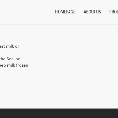
HOMEPAGE
ABOUT US
PRO
st milk or
the Sealing
eep milk frozen