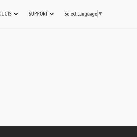
DUCTS
SUPPORT
Select Language
▼