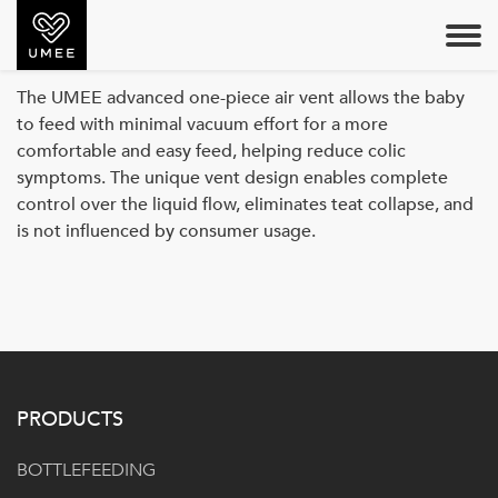
AIR VENT
The UMEE advanced one-piece air vent allows the baby
to feed with minimal vacuum effort for a more
comfortable and easy feed, helping reduce colic
symptoms. The unique vent design enables complete
control over the liquid flow, eliminates teat collapse, and
is not influenced by consumer usage.
PRODUCTS
BOTTLEFEEDING