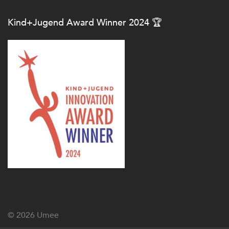
Kind+Jugend Award Winner 2024 🏆
© 2026
Umee