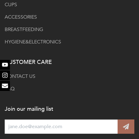
CUPS
ACCESSORIES
BREASTFEEDING
HYGIENE&ELECTRONICS
CUSTOMER CARE
Youtube
CONTACT US
Instagram
FAQ
Email
Join our mailing list